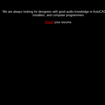
We are always looking for designers with good audio knowledge or AutoCAD 
installers, and computer programmers.
Email
your resume.