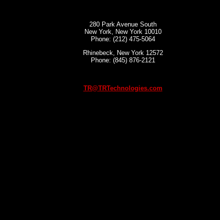
280 Park Avenue South
New York, New York 10010
Phone: (212) 475-5064
Rhinebeck, New York 12572
Phone: (845) 876-2121
TR@TRTechnologies.com