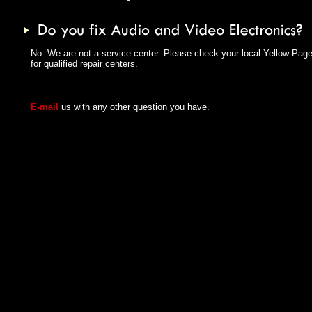
No. We are not a service center. Please check your local Yellow Pag
for qualified repair centers.
E-mail
us with any other question you have.