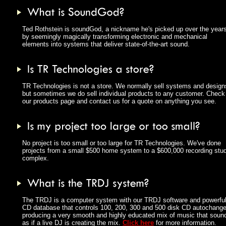
Ted Rothstein is soundGod, a nickname he's picked up over the year
by seemingly magically transforming electronic and mechanical
elements into systems that deliver state-of-the-art sound.
TR Technologies is not a store. We normally sell systems and design
but sometimes we do sell individual products to any customer. Check
our products page and contact us for a quote on anything you see.
No project is too small or too large for TR Technologies. We've done
projects from a small $500 home system to a $600,000 recording stud
complex.
The TRDJ is a computer system with our TRDJ software and powerfu
CD database that controls 100, 200, 300 and 500 disk CD autochange
producing a very smooth and highly educated mix of music that soun
as if a live DJ is creating the mix.
Click here
for more information.