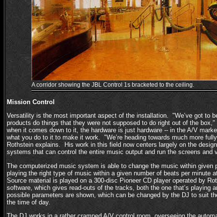
A corridor showing the JBL Control 1s bracketed to the ceiling.
Mission Control
Versatility is the most important aspect of the installation. "We’ve got to 
products do things that they were not supposed to do right out of the box,
when it comes down to it, the hardware is just hardware -- in the A/V market
what you do to it to make it work. "We’re heading towards much more ful
Rothstein explains. His work in this field now centers largely on the desi
systems that can control the entire music output and run the screens and 
The computerized music system is able to change the music within given 
playing the right type of music within a given number of beats per minute at
Source material is played on a 300-disc Pioneer CD player operated by Rot
software, which gives read-outs of the tracks, both the one that’s playing 
possible parameters are shown, which can be changed by the DJ to suit th
the time of day.
The DJ works in a rather cramped A/V control room, overseeing the auto