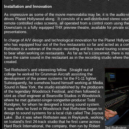
Installation and Innovation
As impressive as some of the movie memorabilia may be, it is the audio-visu
drives Planet Hollywood along. It consists of a well-distributed stereo so
remote controlled video screens, all operated from a control room using th
Downstairs is a fully equipped THX preview theatre, available for private s
presentations.
In charge of A/V design and technological innovation for the Planet Hollyw
who has equipped four out of the five restaurants so far and acted as a cons
Rothstein is a veteran of the music recording and live sound touring scene
to bear when working on restaurants. As far as he’s concerned, there is n
have the same sound in the restaurant as in the recording studio where the
created.
Ted Rothstein’s and interesting fellow. Straight out of
college he worked for Grumman Aircraft assisting the
development of the power systems for the F1-11 fighter.
Subsequently, he somehow found himself working at Media
Sound in New York, the studio established by the producers
of the legendary Woodstock Festival, and then followed a
stint as chief engineer at Bearsville Studios in Woodstock,
where he met guitarist-singer-songwriter-producer Todd
Rundgren, for whom he designed a touring sound system.
It was while he lived in Woodstock that Rothstein began to
design to sound systems for a local club called The Joyous
Lake. But it was when Rothstein was in Reykjavik, working
on Iceland’s first 24-track studio that he first came across
Hard Rock International, the company, then run by Robert
Ted Rothstein