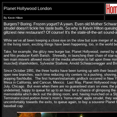
Planet Hollywood London
By Kevin Hilton
Burgers? Boring. Frozen yogurt? A yawn. Even old Mother Schwar
strudel doesn't tickle his taste buds. So why is Kevin Hilton queuin
glitziest new restaurant? Of course! It's the state-of-the-art sound
While we’ve all been keeping a close eye on the slow but sure merger of a
in the living room, exciting things have been happening, too, in the world
Take, for example, the glitzy new burger bar, Planet Hollywood, owned by 
and film producer Keith Barish. Shrewdly, in launching their chain of star-
two main movers allowed most of the media attention to fall upon three min
muscled) shareholders, Sylvester Stallone, Arnold Schwarzenegger and Bru
Since October 1991, the three hunks have been turning up with their beautif
open new branches, each time reducing city centers to a pushing, shovin
popping flashbulbs. The first human/instamatic gridlock occurred in New 
Mesa in California, and Cancun, Mexico. Last May, Planet Hollywood may
July, Chicago. But even when there are no guaranteed stars on view, the 
undeterred, happy to queue for up to an hour for a chance of glimpsing t
memorabilia which deck out the dining room, and, having munched on a Sly
Terminator-sized portion Arnie’s mom’s ‘home-made’ apple strudel, they 
uncomfortably towards the exits, to queue again, to buy a souvenir Planet 
baseball cap.