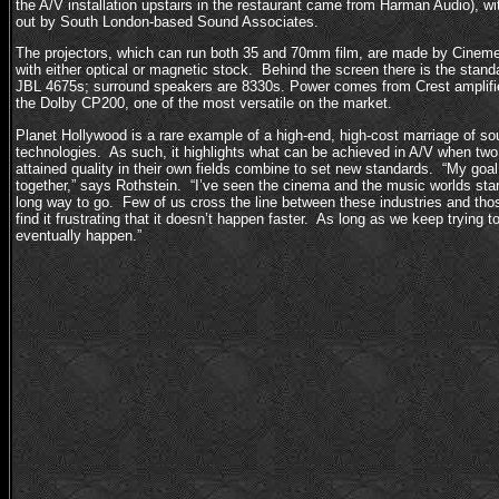
the A/V installation upstairs in the restaurant came from Harman Audio), with
out by South London-based Sound Associates.
The projectors, which can run both 35 and 70mm film, are made by Cinem
with either optical or magnetic stock. Behind the screen there is the stand
JBL 4675s; surround speakers are 8330s. Power comes from Crest amplifie
the Dolby CP200, one of the most versatile on the market.
Planet Hollywood is a rare example of a high-end, high-cost marriage of so
technologies. As such, it highlights what can be achieved in A/V when two 
attained quality in their own fields combine to set new standards. “My goal is
together,” says Rothstein. “I’ve seen the cinema and the music worlds star
long way to go. Few of us cross the line between these industries and thos
find it frustrating that it doesn’t happen faster. As long as we keep trying to
eventually happen.”