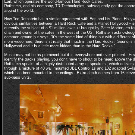
Earl, which operates the world-famous Hard Rock Cafes.
Rothstein, and his company, TR Technologies, subsequently got the contra
around the world.
Now Ted Rothstein has a similar agreement with Earl and his Planet Holly
obvious similarities between a Hard Rock Café and a Planet Hollywood – simi
currently the subject of a $1 million law suit brought by Peter Morton, co-
chain and owner of the cafes in the west of the US. Rothstein acknowledg
common ground but says, ‘It’s the same kind of thing but with a different s
more video here; there isn’t really that much in the Hard Rocks. Sound is 
Hollywood and it is a little more hidden than in the Hard Rocks.’
Music may not be as prominent but it is everywhere and ever present. Ho
identify the tracks playing, you don’t have to shout to be heard above the
Rothstein speaks of a ‘highly distributed array of speakers’, which delivers
through a mixture of 40 wall mounted JBL Control 1s and 132 adapted S-4s
which has been mounted to the ceilings. Extra depth comes from 16 cleve
sub-bass units.