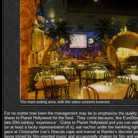
The main eating area, with the video screens lowered.
For no matter how keen the management may be to emphasize the quality o
drawn to Planet Hollywood for the food. They come because, like EuroDisne
late-20th-century ‘experience’. Come to Planet Hollywood and you can w
(or at least a tacky representation of it), eat nachos under the twinkling lig
gaze at Christopher Lee’s Dracula cape and marvel at Rambo’s discreet pock
being stirred by film-oriented music and occasionally shaken by film and vi