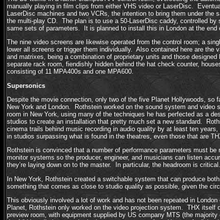
manually playing in film clips from either VHS video or LaserDisc. Eventuall
LaserDisc machines and two VCRs, the intention to bring them under the 
the multi-play CD. The plan is to use a 50-LaserDisc caddy, controlled by 
same sets of parameters. It is planned to install this in London at the end
The nine video screens are likewise operated from the control room; a singl
lower all screens or trigger them individually. Also contained here are the
and matrixes, being a combination of proprietary units and those designe
separate rack room, fiendishly hidden behind the hat check counter, houses
consisting of 11 MPA400s and one MPA600.
Supersonics
Despite the movie connection, only two of the five Planet Hollywoods, so fa
New York and London. Rothstein worked on the sound system and video 
room in New York, using many of the techniques he has perfected as a des
studios to create an installation that pretty much set a new standard. Roth
cinema trails behind music recording in audio quality by at least ten years
in studios surpassing what is found in the theatres, even those that are TH
Rothstein is convinced that a number of performance parameters must be 
monitor systems so the producer, engineer, and musicians can listen accura
they’re laying down on to the master. In particular, the headroom is critical
In New York, Rothstein created a switchable system that can produce bo
something that comes as close to studio quality as possible, given the ci
This obviously involved a lot of work and has not been repeated in London
Planet, Rothstein only worked on the video projection system. THX itself
preview room, with equipment supplied by US company MTS (the majority 